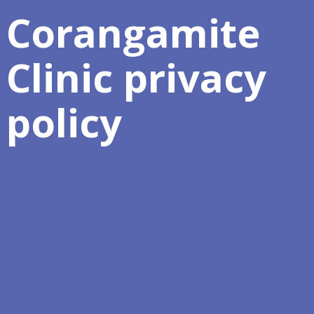
Corangamite
Clinic privacy
policy