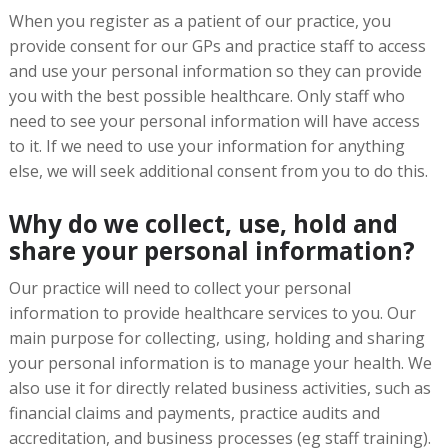
When you register as a patient of our practice, you
provide consent for our GPs and practice staff to access
and use your personal information so they can provide
you with the best possible healthcare. Only staff who
need to see your personal information will have access
to it. If we need to use your information for anything
else, we will seek additional consent from you to do this.
Why do we collect, use, hold and
share your personal information?
Our practice will need to collect your personal
information to provide healthcare services to you. Our
main purpose for collecting, using, holding and sharing
your personal information is to manage your health. We
also use it for directly related business activities, such as
financial claims and payments, practice audits and
accreditation, and business processes (eg staff training).