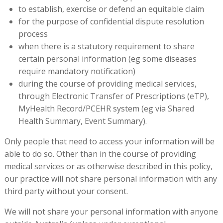
to establish, exercise or defend an equitable claim
for the purpose of confidential dispute resolution
process
when there is a statutory requirement to share
certain personal information (eg some diseases
require mandatory notification)
during the course of providing medical services,
through Electronic Transfer of Prescriptions (eTP),
MyHealth Record/PCEHR system (eg via Shared
Health Summary, Event Summary).
Only people that need to access your information will be
able to do so. Other than in the course of providing
medical services or as otherwise described in this policy,
our practice will not share personal information with any
third party without your consent.
We will not share your personal information with anyone