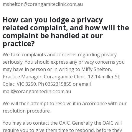
mshelton@corangamiteclinic.com.au
How can you lodge a privacy
related complaint, and how will the
complaint be handled at our
practice?
We take complaints and concerns regarding privacy
seriously. You should express any privacy concerns you
may have in person or in writing to Miffy Shelton,
Practice Manager, Corangamite Clinic, 12-14 miller St,
Colac, VIC 3250. Ph 0352315855 or email
mail@corangamiteclinic.com.au
We will then attempt to resolve it in accordance with our
resolution procedure.
You may also contact the OAIC. Generally the OAIC will
require you to give them time to respond, before they