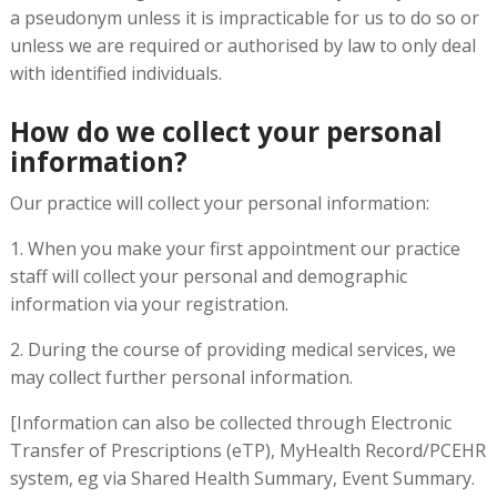
a pseudonym unless it is impracticable for us to do so or
unless we are required or authorised by law to only deal
with identified individuals.
How do we collect your personal
information?
Our practice will collect your personal information:
1. When you make your first appointment our practice
staff will collect your personal and demographic
information via your registration.
2. During the course of providing medical services, we
may collect further personal information.
[Information can also be collected through Electronic
Transfer of Prescriptions (eTP), MyHealth Record/PCEHR
system, eg via Shared Health Summary, Event Summary.