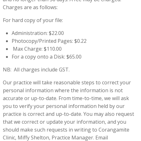
Charges are as follows:
For hard copy of your file:
Administration: $22.00
Photocopy/Printed Pages: $0.22
Max Charge: $110.00
For a copy onto a Disk: $65.00
NB: All charges include GST.
Our practice will take reasonable steps to correct your
personal information where the information is not
accurate or up-to-date. From time-to-time, we will ask
you to verify your personal information held by our
practice is correct and up-to-date. You may also request
that we correct or update your information, and you
should make such requests in writing to Corangamite
Clinic, Miffy Shelton, Practice Manager. Email