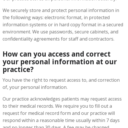
We securely store and protect personal information in
the following ways: electronic format, in protected
information systems or in hard copy format in a secured
environment. We use passwords, secure cabinets, and
confidentiality agreements for staff and contractors.
How can you access and correct
your personal information at our
practice?
You have the right to request access to, and correction
of, your personal information.
Our practice acknowledges patients may request access
to their medical records. We require you to fill out a
request for medical record form and our practice will
respond within a reasonable time usually within 7 days
and no longer than 30 days. A fee may be charged.