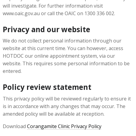
will investigate. For further information visit
www.oaic.gov.au or call the OAIC on 1300 336 002.
Privacy and our website
We do not collect personal information through our
website at this current time. You can however, access
HOTDOC our online appointment system, via our
website. This requires some personal information to be
entered.
Policy review statement
This privacy policy will be reviewed regularly to ensure it
is in accordance with any changes that may occur. The
amended policy will be available at reception.
Download
Corangamite Clinic Privacy Policy