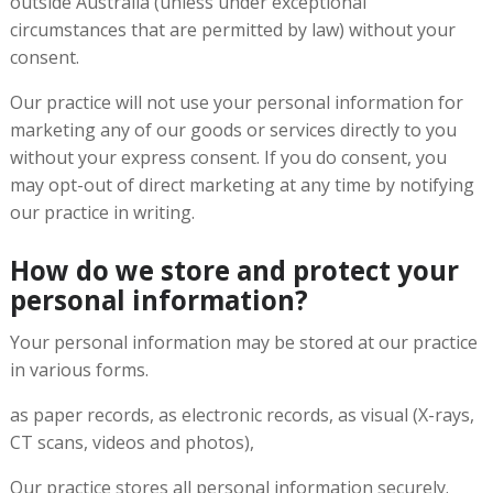
outside Australia (unless under exceptional
circumstances that are permitted by law) without your
consent.
Our practice will not use your personal information for
marketing any of our goods or services directly to you
without your express consent. If you do consent, you
may opt-out of direct marketing at any time by notifying
our practice in writing.
How do we store and protect your
personal information?
Your personal information may be stored at our practice
in various forms.
as paper records, as electronic records, as visual (X-rays,
CT scans, videos and photos),
Our practice stores all personal information securely.