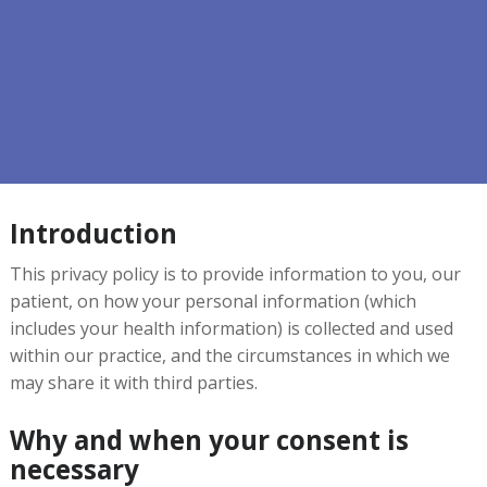
Introduction
This privacy policy is to provide information to you, our
patient, on how your personal information (which
includes your health information) is collected and used
within our practice, and the circumstances in which we
may share it with third parties.
Why and when your consent is
necessary