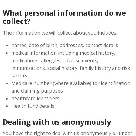
What personal information do we
collect?
The information we will collect about you includes:
names, date of birth, addresses, contact details
medical information including medical history,
medications, allergies, adverse events,
immunisations, social history, family history and risk
factors
Medicare number (where available) for identification
and claiming purposes
healthcare identifiers
Health fund details.
Dealing with us anonymously
You have the right to deal with us anonymously or under