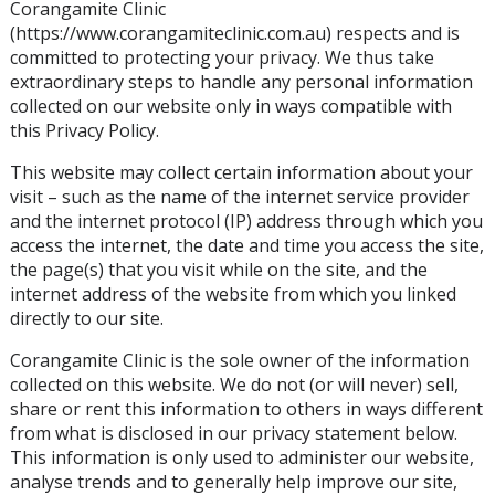
Corangamite Clinic
(https://www.corangamiteclinic.com.au) respects and is
committed to protecting your privacy. We thus take
extraordinary steps to handle any personal information
collected on our website only in ways compatible with
this Privacy Policy.
This website may collect certain information about your
visit – such as the name of the internet service provider
and the internet protocol (IP) address through which you
access the internet, the date and time you access the site,
the page(s) that you visit while on the site, and the
internet address of the website from which you linked
directly to our site.
Corangamite Clinic is the sole owner of the information
collected on this website. We do not (or will never) sell,
share or rent this information to others in ways different
from what is disclosed in our privacy statement below.
This information is only used to administer our website,
analyse trends and to generally help improve our site,