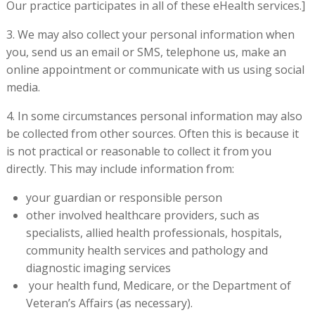
Our practice participates in all of these eHealth services.]
3. We may also collect your personal information when
you, send us an email or SMS, telephone us, make an
online appointment or communicate with us using social
media.
4. In some circumstances personal information may also
be collected from other sources. Often this is because it
is not practical or reasonable to collect it from you
directly. This may include information from:
your guardian or responsible person
other involved healthcare providers, such as
specialists, allied health professionals, hospitals,
community health services and pathology and
diagnostic imaging services
your health fund, Medicare, or the Department of
Veteran’s Affairs (as necessary).