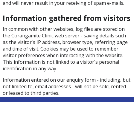
and will never result in your receiving of spam e-mails.
Information gathered from visitors
In common with other websites, log files are stored on
the Corangamite Clinic web server - saving details such
as the visitor's IP address, browser type, referring page
and time of visit. Cookies may be used to remember
visitor preferences when interacting with the website.
This information is not linked to a visitor's personal
identification in any way.
Information entered on our enquiry form - including, but
not limited to, email addresses - will not be sold, rented
or leased to third parties.
Where registration is required, the visitor's email and a
username may be stored on the server. Email addresses
will not be sold, rented or leased to third parties.
Cookies