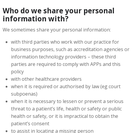
Who do we share your personal
information with?
We sometimes share your personal information:
with third parties who work with our practice for
business purposes, such as accreditation agencies or
information technology providers – these third
parties are required to comply with APPs and this
policy
with other healthcare providers
when it is required or authorised by law (eg court
subpoenas)
when it is necessary to lessen or prevent a serious
threat to a patient’s life, health or safety or public
health or safety, or it is impractical to obtain the
patient’s consent
to assist in locating a missing person